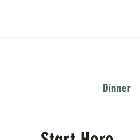
Dinner
Start Here