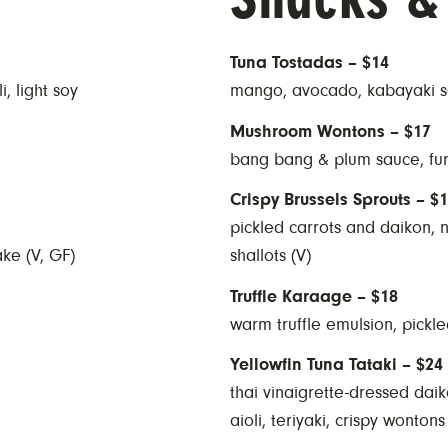
Tuna Tostadas – $14
, light soy
mango, avocado, kabayaki sa
Mushroom Wontons – $17
bang bang & plum sauce, fu
Crispy Brussels Sprouts – $
pickled carrots and daikon, 
ake (V, GF)
shallots (V)
Truffle Karaage – $18
warm truffle emulsion, pickle
Yellowfin Tuna Tataki – $24
thai vinaigrette-dressed dai
aioli, teriyaki, crispy wontons