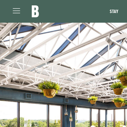
The Broadview Hotel
STAY
Open
Menu