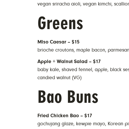
vegan sriracha aioli, vegan kimchi, scallion
Greens
Miso Caesar – $15
brioche croutons, maple bacon, parmesa
Apple + Walnut Salad – $17
baby kale, shaved fennel, apple, black s
candied walnut (VG)
Bao Buns
Fried Chicken Bao – $17
gochujang glaze, kewpie mayo, Korean pi