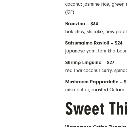
coconut jasmine rice, green
(GF)
Branzino – $34
bok choy, shiitake, new potat
Satsumaimo Ravioli – $24
japanese yam, tom kha beur
Shrimp Linguine – $27
red thai coconut curry, spin
Mushroom Pappardelle – $
miso butter, roasted Ontari
Sweet Th