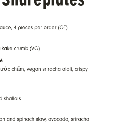
uce, 4 pieces per order (GF)
rikake crumb (VG)
16
nước chấm, vegan sriracha aioli, crispy
d shallots
kon and spinach slaw, avocado, sriracha