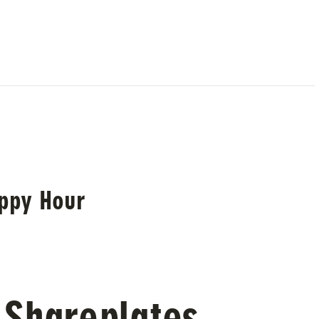
ppy Hour
 Shareplates