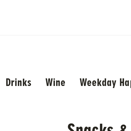
Drinks
Wine
Weekday Ha
Snacks &