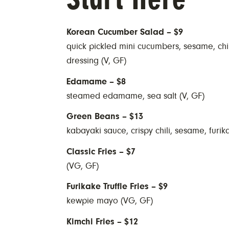
Korean Cucumber Salad – $9
quick pickled mini cucumbers, sesame, chili
dressing (V, GF)
Edamame – $8
steamed edamame, sea salt (V, GF)
Green Beans – $13
kabayaki sauce, crispy chili, sesame, furik
Classic Fries – $7
(VG, GF)
Furikake Truffle Fries – $9
kewpie mayo (VG, GF)
Kimchi Fries – $12