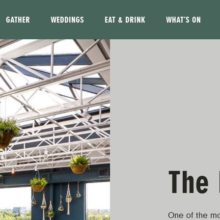
GATHER
WEDDINGS
EAT & DRINK
WHAT’S ON
The 
One of the mo