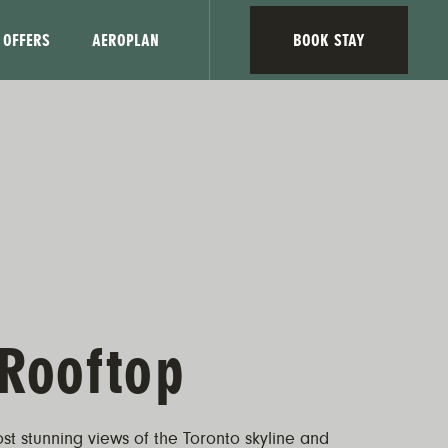
OFFERS
AEROPLAN
BOOK STAY
Rooftop
st stunning views of the Toronto skyline and