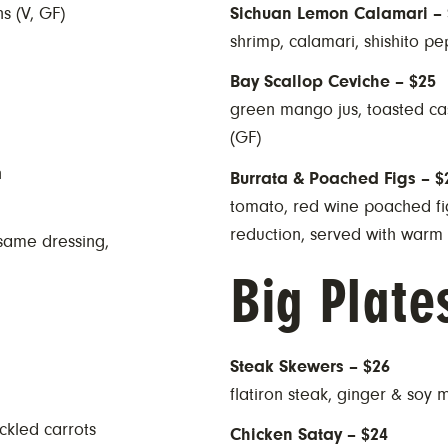
s (V, GF)
Sichuan Lemon Calamari – 
shrimp, calamari, shishito pep
Bay Scallop Ceviche – $25
green mango jus, toasted cash
(GF)
n
Burrata & Poached Figs – $
tomato, red wine poached fig
reduction, served with warm 
esame dressing,
Big Plate
Steak Skewers – $26
flatiron steak, ginger & soy 
ckled carrots
Chicken Satay – $24