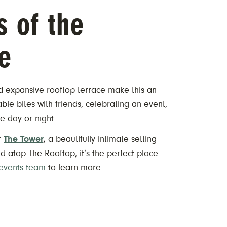
s of the
e
nd expansive rooftop terrace make this an
ble bites with friends, celebrating an event,
e day or night.
r
The Tower
,
a beautifully intimate setting
 atop The Rooftop, it’s the perfect place
 events team
to learn more.