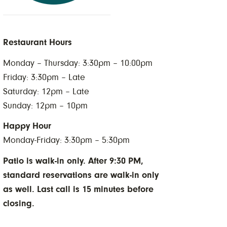
Restaurant Hours
Monday – Thursday: 3:30pm – 10:00pm
Friday: 3:30pm – Late
Saturday: 12pm – Late
Sunday: 12pm – 10pm
Happy Hour
Monday-Friday: 3:30pm – 5:30pm
Patio is walk-in only. After 9:30 PM,
standard reservations are walk-in only
as well. Last call is 15 minutes before
closing.