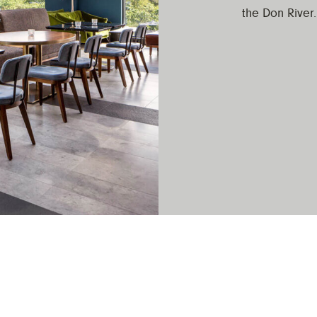
the Don River.