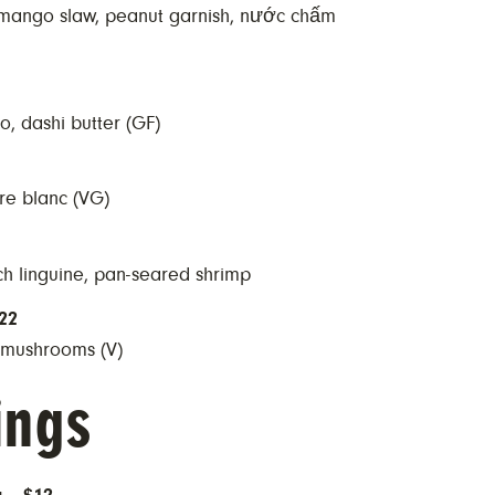
 mango slaw, peanut garnish, nước chấm
o, dashi butter (GF)
re blanc (VG)
ach linguine, pan-seared shrimp
22
o mushrooms (V)
ings