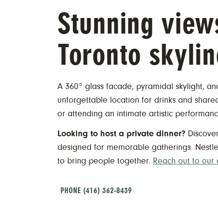
​Stunning view
Toronto skylin
A 360° glass facade, pyramidal skylight, a
unforgettable location for drinks and sharea
or attending an intimate artistic performanc
Looking to host a private dinner?
Discove
designed for memorable gatherings. Nestled
to bring people together.
Reach out to our
PHONE (416) 362-8439