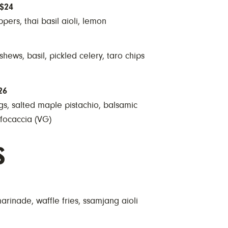
$24
pers, thai basil aioli, lemon
ews, basil, pickled celery, taro chips
26
s, salted maple pistachio, balsamic
focaccia (VG)
s
marinade, waffle fries, ssamjang aioli