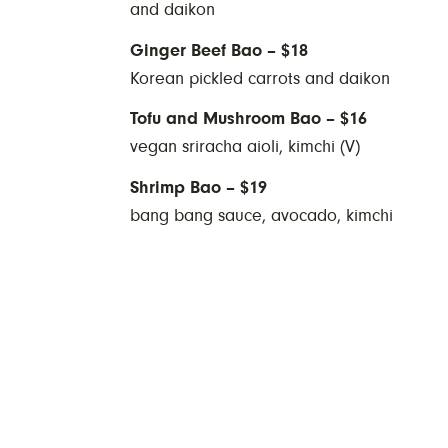
and daikon
Ginger Beef Bao – $18
Korean pickled carrots and daikon
Tofu and Mushroom Bao – $16
vegan sriracha aioli, kimchi (V)
Shrimp Bao – $19
bang bang sauce, avocado, kimchi