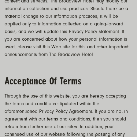
content and services, The Broadview Hotel may modify our
information collection and use practices. Should there be a
material change to our information practices, it will be
applied only to information collected on a going-forward
basis, and we will update this Privacy Policy statement. If
you are concerned about how your personal information is
used, please visit this Web site for this and other important
announcements from The Broadview Hotel.
Acceptance Of Terms
Through the use of this website, you are hereby accepting
the terms and conditions stipulated within the
aforementioned Privacy Policy Agreement. If you are not in
agreement with our terms and conditions, then you should
refrain from further use of our sites. In addition, your
continued use of our website following the posting of any