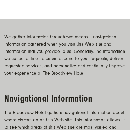
We gather information through two means – navigational
information gathered when you visit this Web site and
information that you provide to us. Generally, the information
we collect online helps us respond to your requests, deliver
requested services, and personalize and continually improve
your experience at The Broadview Hotel.
Navigational Information
The Broadview Hotel gathers navigational information about
where visitors go on this Web site. This information allows us
to see which areas of this Web site are most visited and