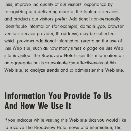
thus, improve the quality of our visitors’ experience by
recognizing and delivering more of the features, services
and products our visitors prefer. Additional non-personally
identifiable information (for example, domain type, browser
version, service provider, IP address) may be collected,
which provides additional information regarding the use of
this Web site, such as how many times a page on this Web
site is visited. The Broadview Hotel uses this information on
an aggregate basis to evaluate the effectiveness of this
Web site, to analyze trends and to administer this Web site.
Information You Provide To Us
And How We Use It
If you indicate while visiting this Web site that you would like
to receive The Broadview Hotel news and information, The