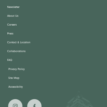
Newsletter
About Us
Careers
Press
Contact & Location
Collaborations
FAQ
Privacy Policy
Site Map
Accessibility