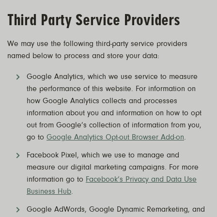
Third Party Service Providers
We may use the following third-party service providers
named below to process and store your data:
Google Analytics, which we use service to measure
the performance of this website. For information on
how Google Analytics collects and processes
information about you and information on how to opt
out from Google’s collection of information from you,
go to
Google Analytics Opt-out Browser Add-on
.
Facebook Pixel, which we use to manage and
measure our digital marketing campaigns. For more
information go to
Facebook’s Privacy and Data Use
Business Hub
.
Google AdWords, Google Dynamic Remarketing, and