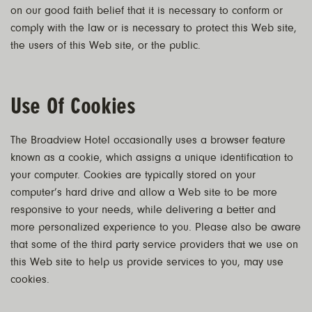
on our good faith belief that it is necessary to conform or
comply with the law or is necessary to protect this Web site,
the users of this Web site, or the public.
Use Of Cookies
The Broadview Hotel occasionally uses a browser feature
known as a cookie, which assigns a unique identification to
your computer. Cookies are typically stored on your
computer’s hard drive and allow a Web site to be more
responsive to your needs, while delivering a better and
more personalized experience to you. Please also be aware
that some of the third party service providers that we use on
this Web site to help us provide services to you, may use
cookies.