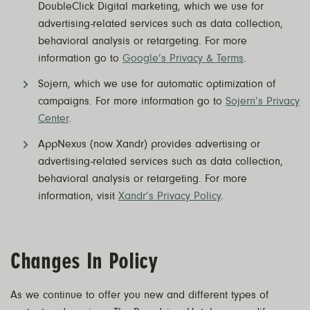
DoubleClick Digital marketing, which we use for
advertising-related services such as data collection,
behavioral analysis or retargeting. For more
information go to
Google’s Privacy & Terms
.
Sojern, which we use for automatic optimization of
campaigns. For more information go to
Sojern’s Privacy
Center
.
AppNexus (now Xandr) provides advertising or
advertising-related services such as data collection,
behavioral analysis or retargeting. For more
information, visit
Xandr’s Privacy Policy
.
Changes In Policy
As we continue to offer you new and different types of