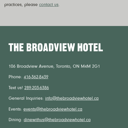
practices, please
contact us
.
Home
106 Broadview Avenue, Toronto, ON M4M 2G1
Phone:
416-362-8439
Text us!
289-203-6386
General Inquiries:
info@thebroadviewhotel.ca
Events:
events@thebroadviewhotel.ca
Dining:
dinewithus@thebroadviewhotel.ca