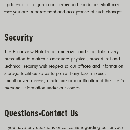
updates or changes to our terms and conditions shall mean
that you are in agreement and acceptance of such changes.
Security
The Broadview Hotel shall endeavor and shall take every
precaution to maintain adequate physical, procedural and
technical security with respect to our offices and information
storage facilities so as to prevent any loss, misuse,
unauthorized access, disclosure or modification of the user’s
personal information under our control.
Questions-Contact Us
If you have any questions or concerns regarding our privacy