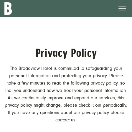
The
Ope
Broadview
Men
Hotel
Privacy Policy
The Broadview Hotel is committed to safeguarding your
personal information and protecting your privacy. Please
take a few minutes to read the following privacy policy, so
that you understand how we treat your personal information.
As we continuously improve and expand our services, this
privacy policy might change, please check it out periodically.
If you have any questions about our privacy policy please
contact us.