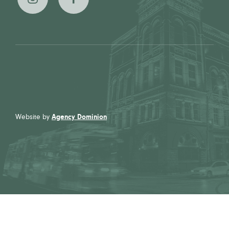
The
The
Broadview
Broadview
Hotel on
Hotel on
Instagram
Facebook
Website by
Agency Dominion