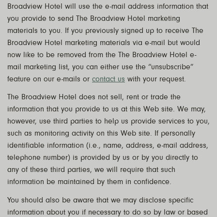
Broadview Hotel will use the e-mail address information that
you provide to send The Broadview Hotel marketing
materials to you. If you previously signed up to receive The
Broadview Hotel marketing materials via e-mail but would
now like to be removed from the The Broadview Hotel e-
mail marketing list, you can either use the “unsubscribe”
feature on our e-mails or
contact us
with your request.
The Broadview Hotel does not sell, rent or trade the
information that you provide to us at this Web site. We may,
however, use third parties to help us provide services to you,
such as monitoring activity on this Web site. If personally
identifiable information (i.e., name, address, e-mail address,
telephone number) is provided by us or by you directly to
any of these third parties, we will require that such
information be maintained by them in confidence.
You should also be aware that we may disclose specific
information about you if necessary to do so by law or based