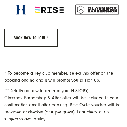
BOOK NOW TO JOIN *
* To become a key club member, select this offer on the
booking engine and it will prompt you to sign up.
**
Details on how to redeem your HISTORY,
Glassbox Barbershop & Alter offer will be included in your
confirmation email after booking. Rise Cycle voucher will be
provided at check-in (one per guest). Late check out is
subject to availability.