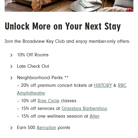
Unlock More on Your Next Stay
Join the Broadview Key Club and enjoy member-only offers:
10% Off Rooms
Late Check Out
Neighbourhood Perks **
– 20% off premium concert tickets at
HISTORY
&
RBC
Amphitheatre
– 10% off
Rise Cycle
classes
– 15% off services at
Glassbox Barbershop
– 15% off one wellness session at
Alter
Earn 500
Aeroplan
points