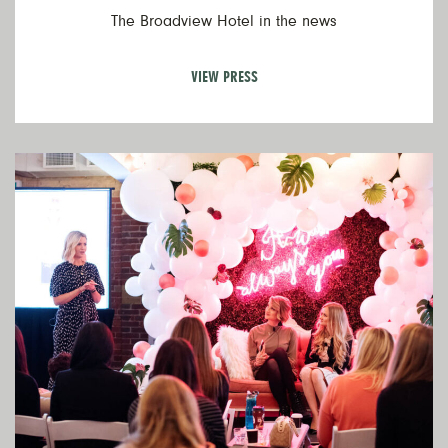
The Broadview Hotel in the news
VIEW PRESS
V
Ev