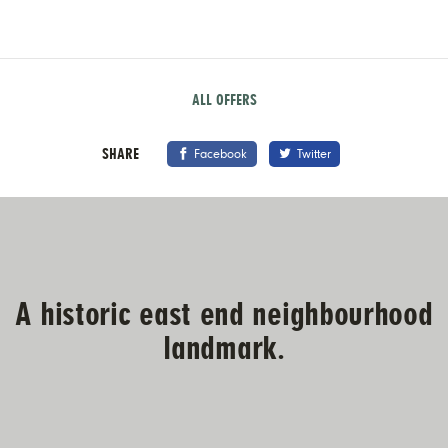
ALL OFFERS
SHARE
Facebook
Twitter
A historic east end neighbourhood
landmark.