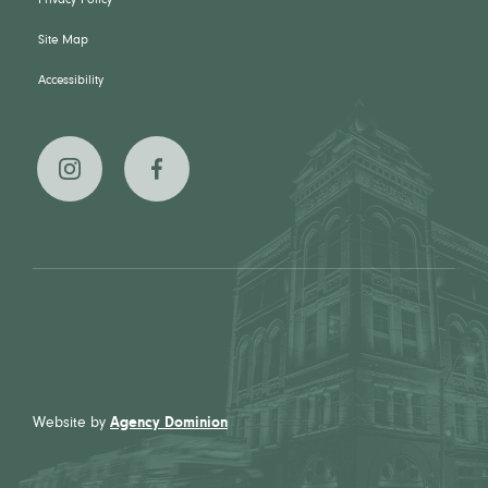
Privacy Policy
Site Map
Accessibility
The
The
Broadview
Broadview
Hotel on
Hotel on
Instagram
Facebook
Website by
Agency Dominion