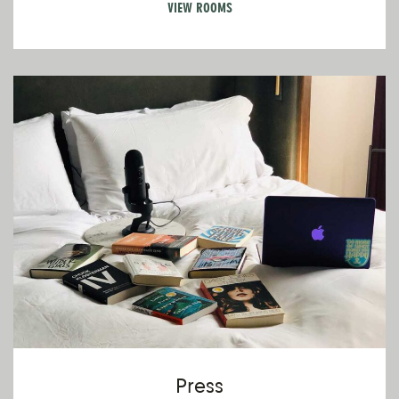
VIEW ROOMS
V
Pr
Press