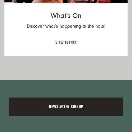
What's On
Discover what’s happening at the hotel
VIEW EVENTS
NEWSLETTER SIGNUP