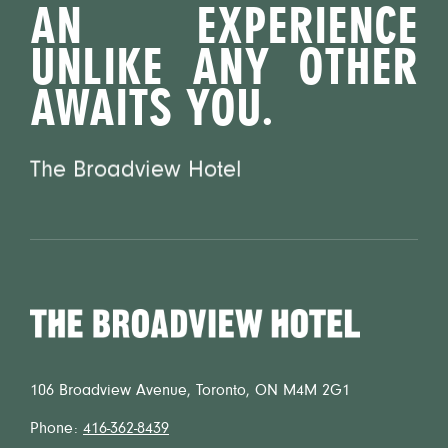
AN EXPERIENCE
UNLIKE ANY OTHER
AWAITS YOU.
The Broadview Hotel
Home
106 Broadview Avenue, Toronto, ON M4M 2G1
Phone:
416-362-8439