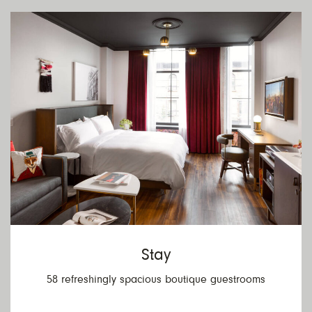
V
R
Stay
58 refreshingly spacious boutique guestrooms