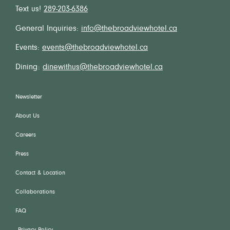
Text us!
289-203-6386
General Inquiries:
info@thebroadviewhotel.ca
Events:
events@thebroadviewhotel.ca
Dining:
dinewithus@thebroadviewhotel.ca
Newsletter
About Us
Careers
Press
Contact & Location
Collaborations
FAQ