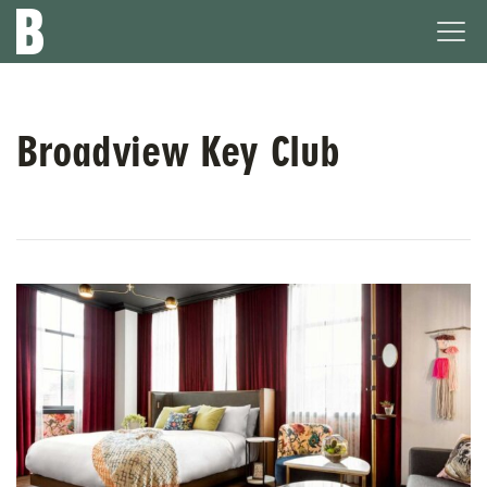
The
Ope
Broadview
Men
Hotel
Broadview Key Club