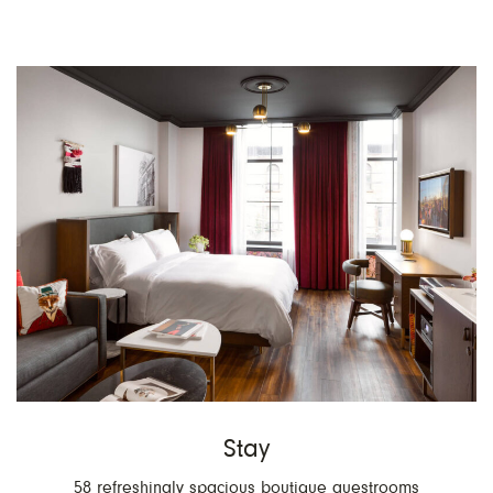
V
R
Stay
58 refreshingly spacious boutique guestrooms