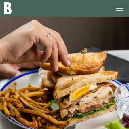
The
Ope
Broadview
Men
Hotel