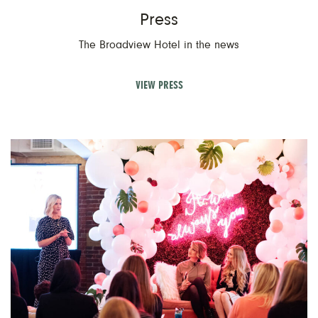
Press
The Broadview Hotel in the news
VIEW PRESS
V
Ev