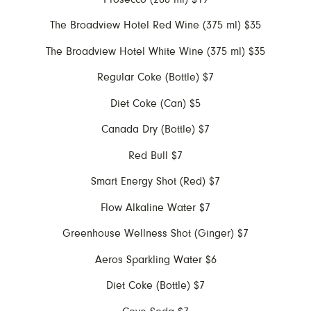
The Broadview Hotel Red Wine (375 ml) $35
The Broadview Hotel White Wine (375 ml) $35
Regular Coke (Bottle) $7
Diet Coke (Can) $5
Canada Dry (Bottle) $7
Red Bull $7
Smart Energy Shot (Red) $7
Flow Alkaline Water $7
Greenhouse Wellness Shot (Ginger) $7
Aeros Sparkling Water $6
Diet Coke (Bottle) $7