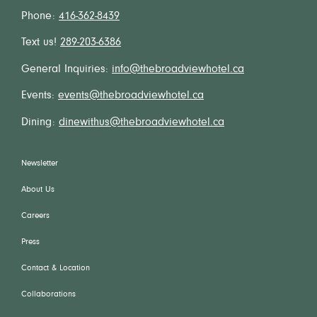
Phone:
416-362-8439
Text us!
289-203-6386
General Inquiries:
info@thebroadviewhotel.ca
Events:
events@thebroadviewhotel.ca
Dining:
dinewithus@thebroadviewhotel.ca
Newsletter
About Us
Careers
Press
Contact & Location
Collaborations