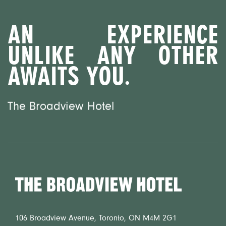
AN EXPERIENCE
UNLIKE ANY OTHER
AWAITS YOU.
The Broadview Hotel
Home
106 Broadview Avenue, Toronto, ON M4M 2G1