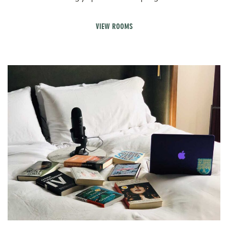
VIEW ROOMS
V
Pr