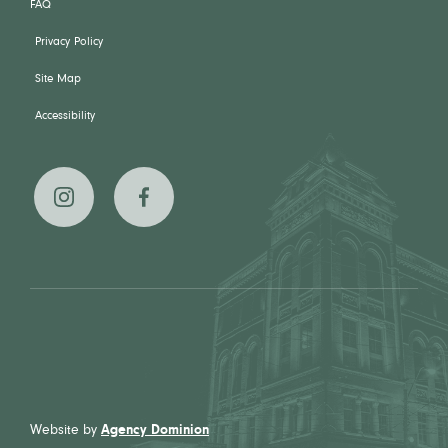
FAQ
Privacy Policy
Site Map
Accessibility
The
The
Broadview
Broadview
Hotel on
Hotel on
Instagram
Facebook
Website by
Agency Dominion