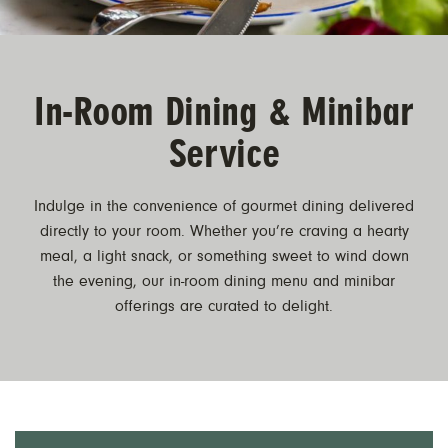
In-Room Dining & Minibar
Service
Indulge in the convenience of gourmet dining delivered
directly to your room. Whether you’re craving a hearty
meal, a light snack, or something sweet to wind down
the evening, our in-room dining menu and minibar
offerings are curated to delight.