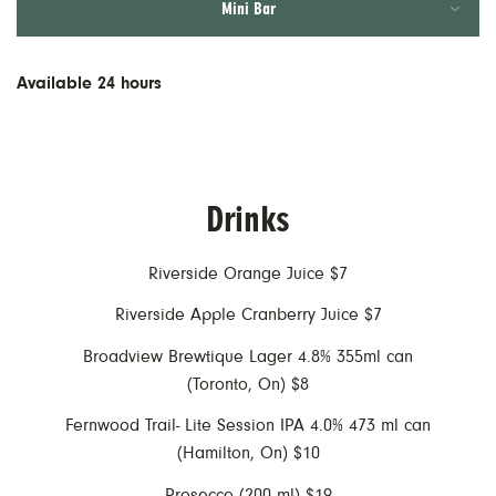
Mini Bar
AM Menus
PM Menus
Available 24 hours
Drinks
Riverside Orange Juice $7
Riverside Apple Cranberry Juice $7
Broadview Brewtique Lager 4.8% 355ml can
(Toronto, On) $8
Fernwood Trail- Lite Session IPA 4.0% 473 ml can
(Hamilton, On) $10
Prosecco (200 ml) $19