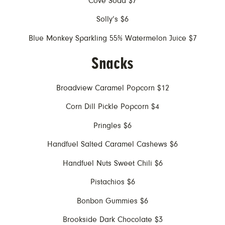
Cove Soda $7
Solly’s $6
Blue Monkey Sparkling 55% Watermelon Juice $7
Snacks
Broadview Caramel Popcorn $12
Corn Dill Pickle Popcorn $4
Pringles $6
Handfuel Salted Caramel Cashews $6
Handfuel Nuts Sweet Chili $6
Pistachios $6
Bonbon Gummies $6
Brookside Dark Chocolate $3