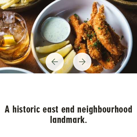
Previous
Next
Item
Item
A historic east end neighbourhood
landmark.