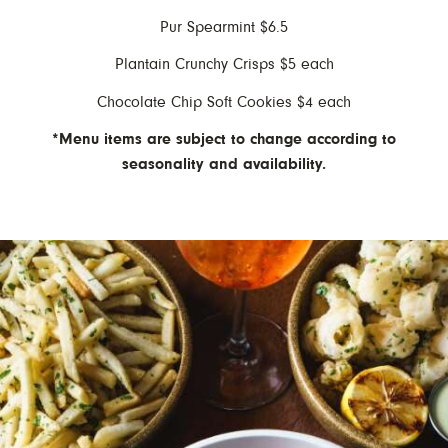
Pur Spearmint $6.5
Plantain Crunchy Crisps $5 each
Chocolate Chip Soft Cookies $4 each
*Menu items are subject to change according to
seasonality and availability.