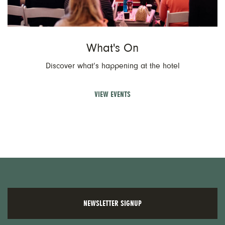
What's On
Discover what’s happening at the hotel
VIEW EVENTS
NEWSLETTER SIGNUP